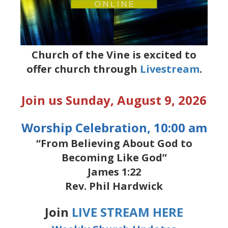
Church of the Vine is excited to
offer church through
Livestream
.
Join us Sunday, August 9, 2026
Worship Celebration, 10:00 am
“From Believing About God to
Becoming Like God”
James 1:22
Rev. Phil Hardwick
Join
LIVE STREAM HERE