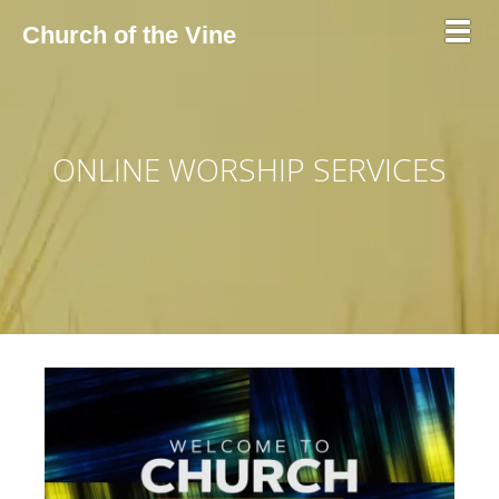
Toggl
Church of the Vine
ONLINE WORSHIP SERVICES