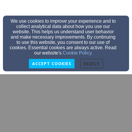
We use cookies to improve your experience and to
collect analytical data about how you use our
website. This helps us understand user behavior
and make necessary improvements. By continuing
to use this website, you consent to our use of
cookies. Essential cookies are always active. Read
our website's
Cookie Policy
ACCEPT COOKIES
REJECT
info@thevinecarver.com
508.866.5864
5 Wareham Street, Carver, MA 02330 | Mailing Address: PO
Box 211, Carver, MA 02330
Admin Login