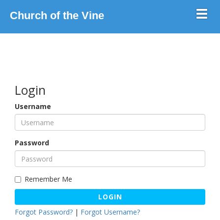
Toggl
Church of the Vine
Login
Username
Password
Remember Me
LOGIN
Forgot Password?
|
Forgot Username?