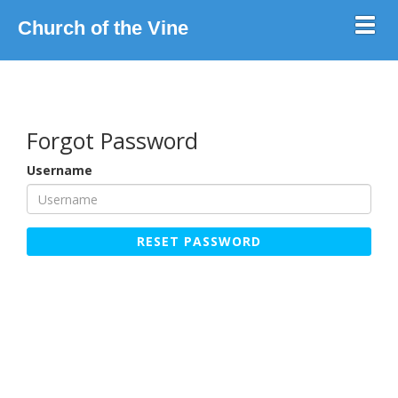
Toggl
Church of the Vine
Forgot Password
Username
RESET PASSWORD