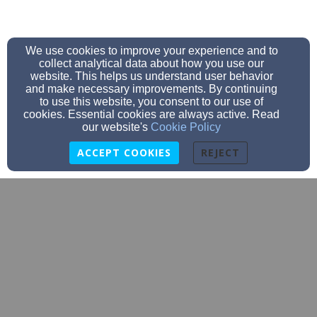
We use cookies to improve your experience and to
collect analytical data about how you use our
website. This helps us understand user behavior
and make necessary improvements. By continuing
to use this website, you consent to our use of
cookies. Essential cookies are always active. Read
our website's
Cookie Policy
ACCEPT COOKIES
REJECT
info@thevinecarver.com
508.866.5864
5 Wareham Street, Carver, MA 02330 | Mailing Address: PO
Box 211, Carver, MA 02330
Admin Login